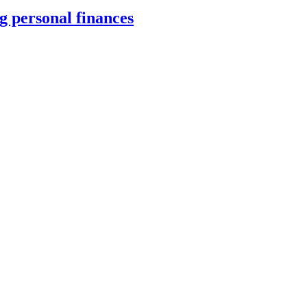
 personal finances