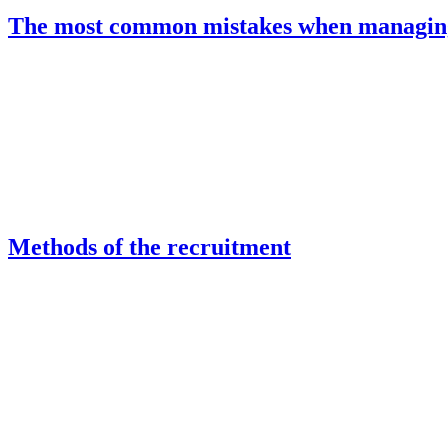
The most common mistakes when managing
Methods of the recruitment