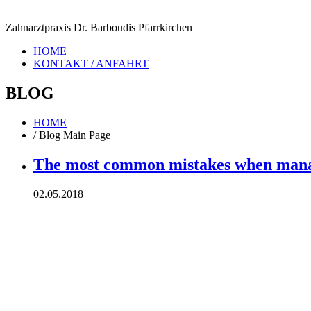
Zahnarztpraxis Dr. Barboudis Pfarrkirchen
HOME
KONTAKT / ANFAHRT
BLOG
HOME
/
Blog Main Page
The most common mistakes when manag
02.05.2018