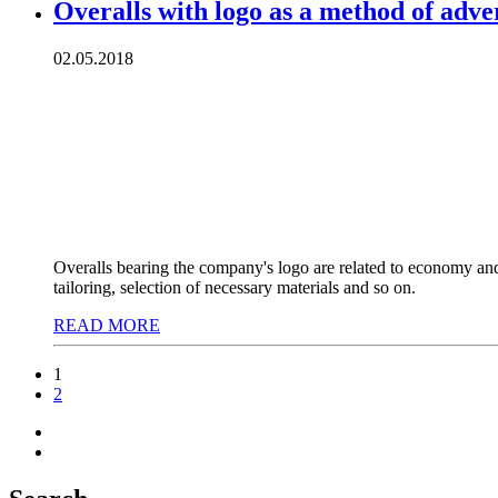
Overalls with logo as a method of adve
02.05.2018
Overalls bearing the company's logo are related to economy and p
tailoring, selection of necessary materials and so on.
READ MORE
1
2