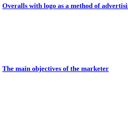
Overalls with logo as a method of advertis
The main objectives of the marketer