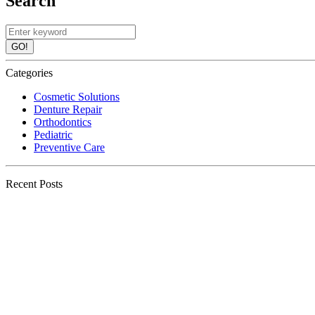
Search
GO!
Categories
Cosmetic Solutions
Denture Repair
Orthodontics
Pediatric
Preventive Care
Recent Posts