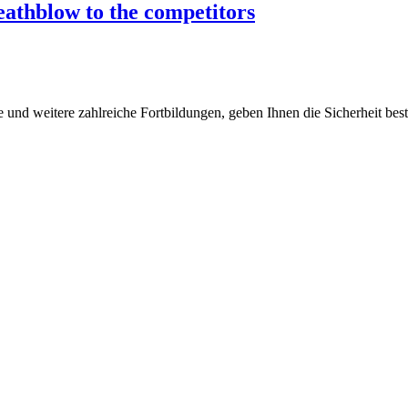
deathblow to the competitors
 und weitere zahlreiche Fortbildungen, geben Ihnen die Sicherheit bes