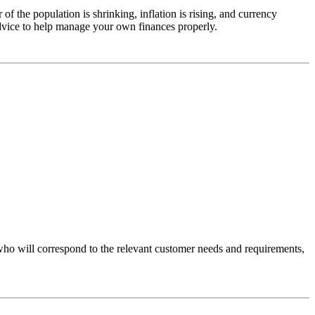
f the population is shrinking, inflation is rising, and currency
dvice to help manage your own finances properly.
 who will correspond to the relevant customer needs and requirements,