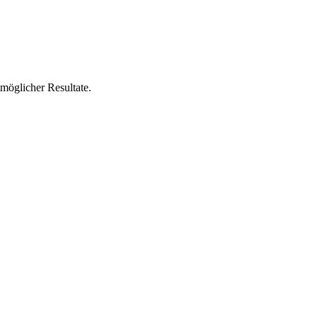
tmöglicher Resultate.