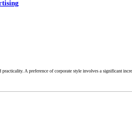
rtising
racticality. A preference of corporate style involves a significant inc