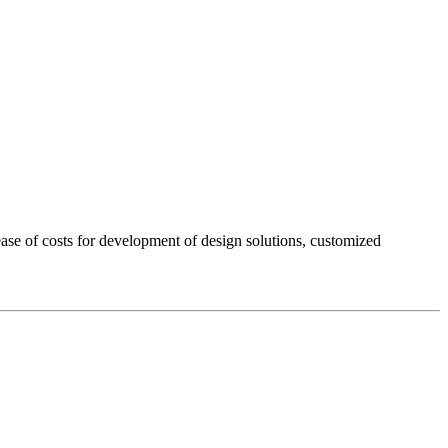
rease of costs for development of design solutions, customized