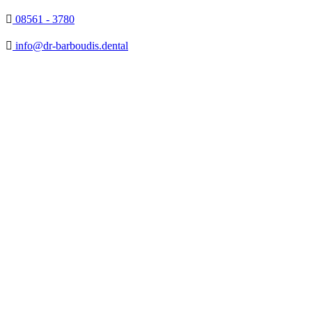

08561 - 3780

info@dr-barboudis.dental