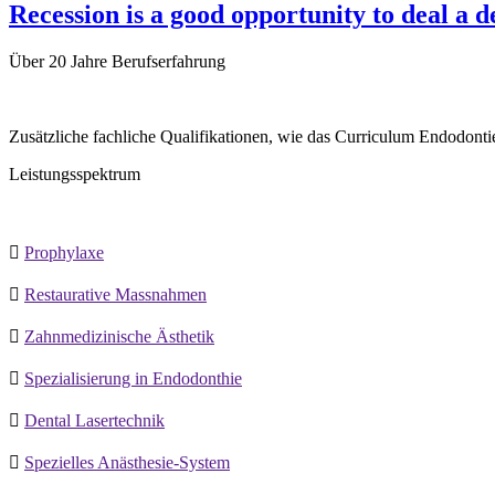
Recession is a good opportunity to deal a 
Über
20 Jahre
Berufserfahrung
Zusätzliche fachliche Qualifikationen, wie das Curriculum Endodontie
Leistungsspektrum

Prophylaxe

Restaurative Massnahmen

Zahnmedizinische Ästhetik

Spezialisierung in Endodonthie

Dental Lasertechnik

Spezielles Anästhesie-System