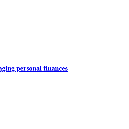
ing personal finances