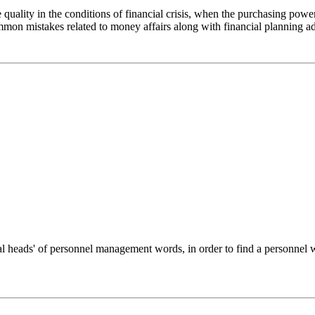
uality in the conditions of financial crisis, when the purchasing power o
mmon mistakes related to money affairs along with financial planning a
tal heads' of personnel management words, in order to find a personnel