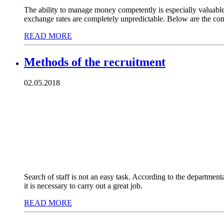
The ability to manage money competently is especially valuable q
exchange rates are completely unpredictable. Below are the co
READ MORE
Methods of the recruitment
02.05.2018
Search of staff is not an easy task. According to the departmen
it is necessary to carry out a great job.
READ MORE