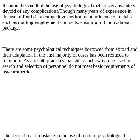
It cannot be said that the use of psychological methods is absolutely
devoid of any complications.Though many years of experience in
the use of funds in a competitive environment influence on details
such as drafting employment contracts, ensuring full motivational
package.
There are some psychological techniques borrowed from abroad and
their adaptation in the vast majority of cases has been reduced to
minimum. As a result, practices that still somehow can be used in
search and selection of personnel do not meet basic requirements of
psychrometric.
The second major obstacle to the use of modern psychological