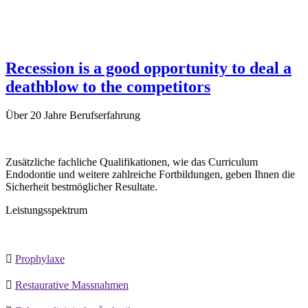
Recession is a good opportunity to deal a
deathblow to the competitors
Über
20 Jahre
Berufserfahrung
Zusätzliche fachliche Qualifikationen, wie das Curriculum
Endodontie und weitere zahlreiche Fortbildungen, geben Ihnen die
Sicherheit bestmöglicher Resultate.
Leistungsspektrum

Prophylaxe

Restaurative Massnahmen