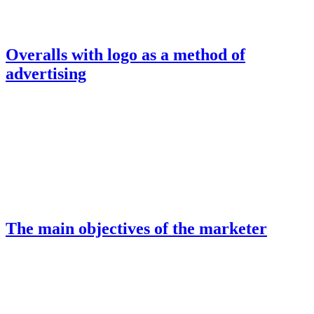
Overalls with logo as a method of
advertising
The main objectives of the marketer