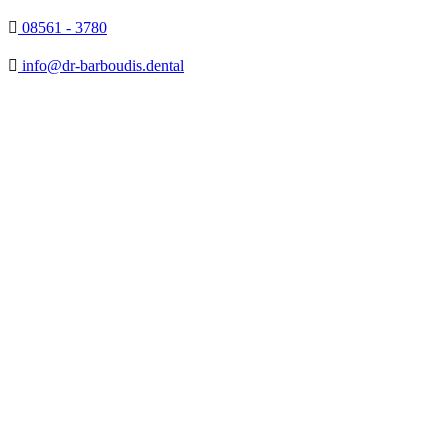

08561 - 3780

info@dr-barboudis.dental