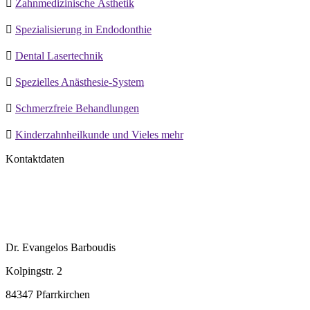

Zahnmedizinische Ästhetik

Spezialisierung in Endodonthie

Dental Lasertechnik

Spezielles Anästhesie-System

Schmerzfreie Behandlungen

Kinderzahnheilkunde und Vieles mehr
Kontaktdaten
Dr. Evangelos Barboudis
Kolpingstr. 2
84347 Pfarrkirchen