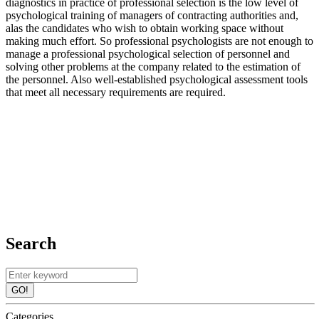
diagnostics in practice of professional selection is the low level of
psychological training of managers of contracting authorities and,
alas the candidates who wish to obtain working space without
making much effort. So professional psychologists are not enough to
manage a professional psychological selection of personnel and
solving other problems at the company related to the estimation of
the personnel. Also well-established psychological assessment tools
that meet all necessary requirements are required.
Search
GO!
Categories