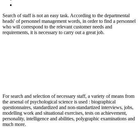
Search of staff is not an easy task. According to the departmental
heads' of personnel management words, in order to find a personnel
who will correspond to the relevant customer needs and
requirements, it is necessary to carry out a great job.
For search and selection of necessary staff, a variety of means from
the arsenal of psychological science is used : biographical
questionnaires, standardized and non-standartized interviews, jobs,
modelling work and situational exercises, tests on achievement,
personality, intelligence and abilities, polygraphic examinations and
much more.