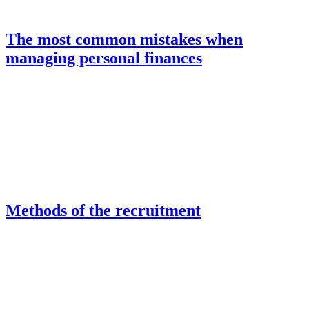
The most common mistakes when
managing personal finances
Methods of the recruitment