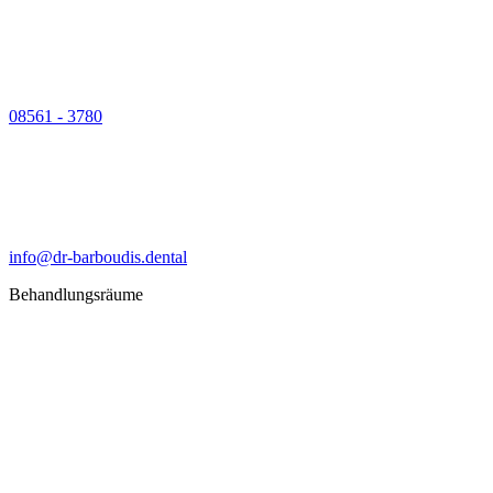
08561 - 3780
info@dr-barboudis.dental
Behandlungsräume