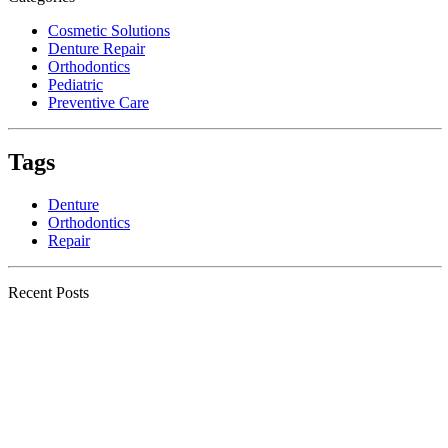
Cosmetic Solutions
Denture Repair
Orthodontics
Pediatric
Preventive Care
Tags
Denture
Orthodontics
Repair
Recent Posts