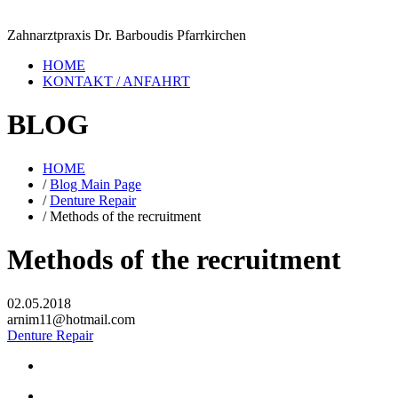
Zahnarztpraxis Dr. Barboudis Pfarrkirchen
HOME
KONTAKT / ANFAHRT
BLOG
HOME
/
Blog Main Page
/
Denture Repair
/
Methods of the recruitment
Methods of the recruitment
02.05.2018
arnim11@hotmail.com
Denture Repair